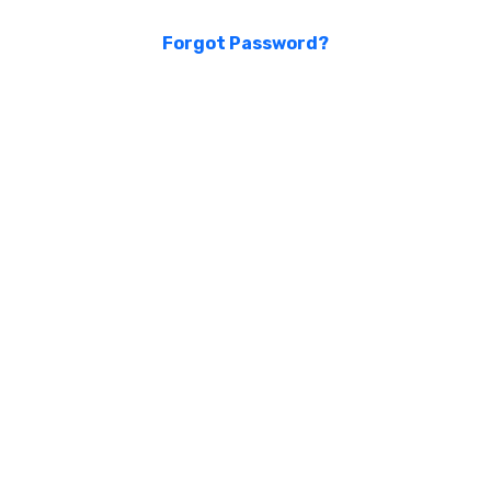
Forgot Password?